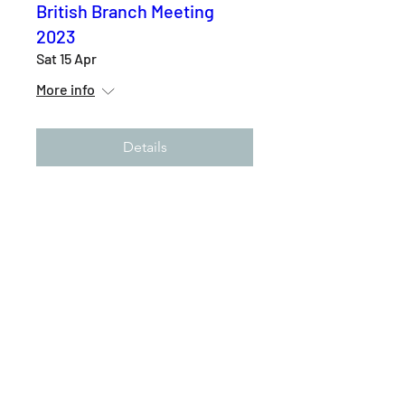
British Branch Meeting
2023
Sat 15 Apr
More info
Details