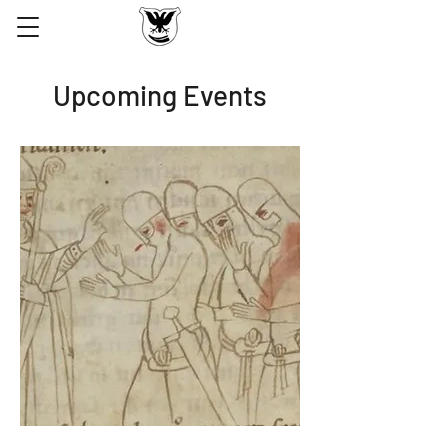
Upcoming Events