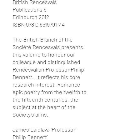
British Rencesvals
Publications 5
Edinburgh 2012
ISBN 978 0 9519791 7 4
The British Branch of the
Société Rencesvals presents
this volume to honour our
colleague and distinguished
Rencesvalian Professor Philip
Bennett. It reflects his core
research interest, Romance
epic poetry from the twelfth to
the fifteenth centuries, the
subject at the heart of the
Society’s aims.
James Laidlaw, ‘Professor
Philip Bennett’