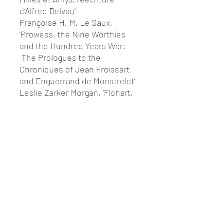
d’Alfred Delvau’
Françoise H. M. Le Saux,
‘Prowess, the Nine Worthies
and the Hundred Years War:
The Prologues to the
Chroniques of Jean Froissart
and Enguerrand de Monstrelet’
Leslie Zarker Morgan, ‘Flohart,
Guinehart, Serpents and
Feminie: Carnaval au féminin
in the Guillaume d’Orange
Cycle’
Finn E. Sinclair, ‘The Present
of History: The Cansò de la
Crozada’
François Suard, ‘Durendal:
quelques avatars d’un objet
mythique’