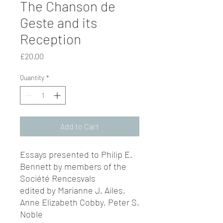
The Chanson de
Geste and its
Reception
Price
£20.00
Quantity
*
Add to Cart
Essays presented to Philip E.
Bennett by members of the
Société Rencesvals
edited by Marianne J. Ailes,
Anne Elizabeth Cobby, Peter S.
Noble