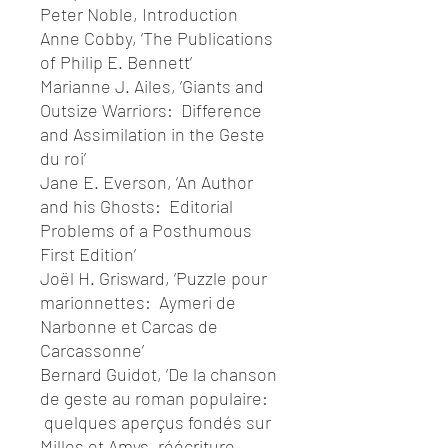
Peter Noble, Introduction
Anne Cobby, ‘The Publications
of Philip E. Bennett’
Marianne J. Ailes, ‘Giants and
Outsize Warriors: Difference
and Assimilation in the Geste
du roi’
Jane E. Everson, ‘An Author
and his Ghosts: Editorial
Problems of a Posthumous
First Edition’
Joël H. Grisward, ‘Puzzle pour
marionnettes: Aymeri de
Narbonne et Carcas de
Carcassonne’
Bernard Guidot, ‘De la chanson
de geste au roman populaire:
quelques aperçus fondés sur
Milles et Amys, réécriture